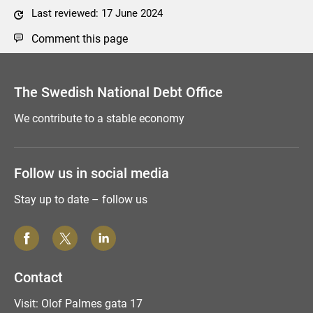
Last reviewed: 17 June 2024
Comment this page
The Swedish National Debt Office
We contribute to a stable economy
Follow us in social media
Stay up to date – follow us
Contact
Visit: Olof Palmes gata 17