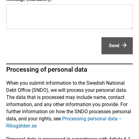
Send
Processing of personal data
When you submit information to the Swedish National
Debt Office (SNDO), we will process your personal data.
The data that is processed may include name, contact
information, and any other information you provide. For
further information on how the SNDO processes personal
data, and your rights, see
Processing personal data –
Riksgälden.se