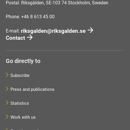
Postal: Riksgälden, SE-103 74 Stockholm, Sweden
Phone: +46 8 613 45 00
riksgalden@riksgalden.se
E-mail:
Contact
Go directly to
Subscribe
Press and publications
Statistics
Work with us