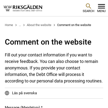
SEARCH
MENU
Home
...
About the website
Comment on the website
Comment on the website
Fill out your contact information if you want to
receive feedback. You can also choose to remain
anonymous. If you provide your contact
information, the Debt Office will process it
according to our personal data processing routines.
Läs på svenska
Message (Mandatory)