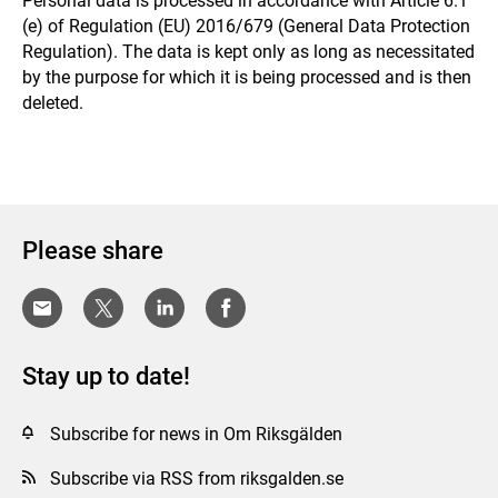
Personal data is processed in accordance with Article 6.1
(e) of Regulation (EU) 2016/679 (General Data Protection
Regulation). The data is kept only as long as necessitated
by the purpose for which it is being processed and is then
deleted.
Please share
Stay up to date!
Subscribe for news in Om Riksgälden
Subscribe via RSS from riksgalden.se