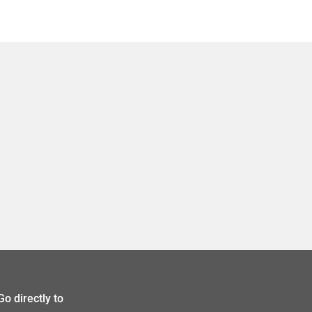
Go directly to