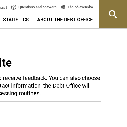
Läs på svenska
Questions and answers
tact
STATISTICS
ABOUT THE DEBT OFFICE
ite
 to receive feedback. You can also choose
act information, the Debt Office will
cessing routines.