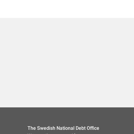
The Swedish National Debt Office