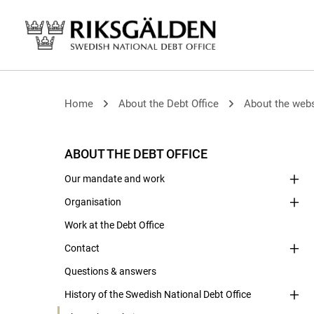
Home
About the Debt Office
About the webs
ABOUT THE DEBT OFFICE
Our mandate and work
Organisation
Work at the Debt Office
Contact
Questions & answers
History of the Swedish National Debt Office