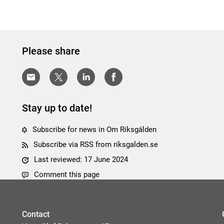
Please share
Stay up to date!
Subscribe for news in Om Riksgälden
Subscribe via RSS from riksgalden.se
Last reviewed: 17 June 2024
Comment this page
Contact