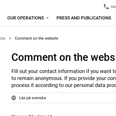
Con
OUR OPERATIONS
PRESS AND PUBLICATIONS
ite
Comment on the website
Comment on the webs
Fill out your contact information if you want
to remain anonymous. If you provide your cont
process it according to our personal data pro
Läs på svenska