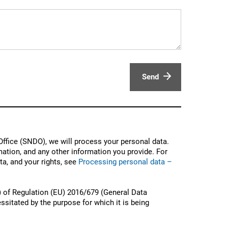
Send
ffice (SNDO), we will process your personal data.
ation, and any other information you provide. For
a, and your rights, see
Processing personal data –
) of Regulation (EU) 2016/679 (General Data
ssitated by the purpose for which it is being