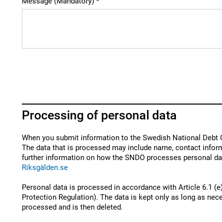
Message (Mandatory)
Processing of personal data
When you submit information to the Swedish National Debt O
The data that is processed may include name, contact inform
further information on how the SNDO processes personal dat
Riksgälden.se
Personal data is processed in accordance with Article 6.1 (e
Protection Regulation). The data is kept only as long as nece
processed and is then deleted.