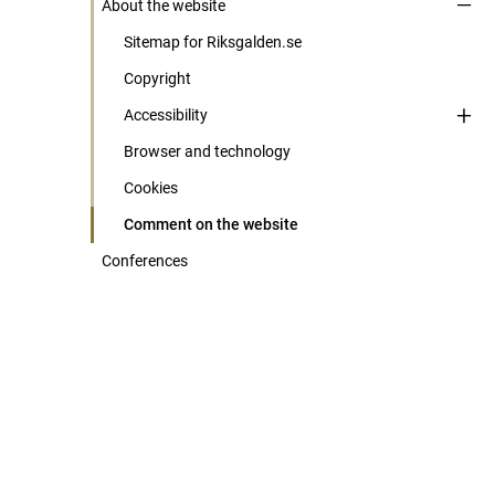
About the website
Sitemap for Riksgalden.se
Copyright
Accessibility
Browser and technology
Cookies
Comment on the website
Conferences