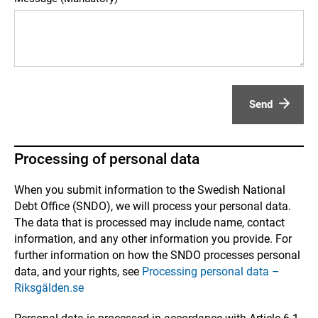
Send
Processing of personal data
When you submit information to the Swedish National
Debt Office (SNDO), we will process your personal data.
The data that is processed may include name, contact
information, and any other information you provide. For
further information on how the SNDO processes personal
data, and your rights, see
Processing personal data –
Riksgälden.se