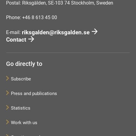
Postal: Riksgälden, SE-103 74 Stockholm, Sweden
Phone: +46 8 613 45 00
riksgalden@riksgalden.se
E-mail:
Contact
Go directly to
Subscribe
Press and publications
Statistics
Work with us