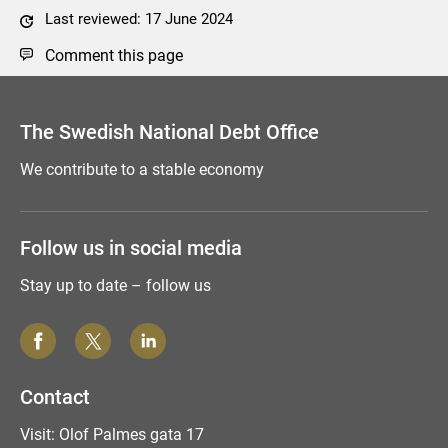
Last reviewed: 17 June 2024
Comment this page
The Swedish National Debt Office
We contribute to a stable economy
Follow us in social media
Stay up to date – follow us
Contact
Visit: Olof Palmes gata 17