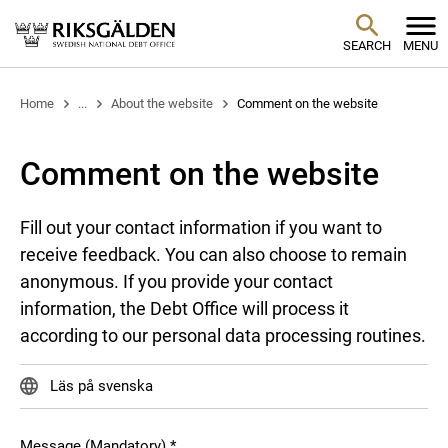
SEARCH
MENU
Home
...
About the website
Comment on the website
Comment on the website
Fill out your contact information if you want to
receive feedback. You can also choose to remain
anonymous. If you provide your contact
information, the Debt Office will process it
according to our personal data processing routines.
Läs på svenska
Message (Mandatory)