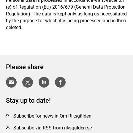
Personal data is processed in accordance with Article 6.1
(e) of Regulation (EU) 2016/679 (General Data Protection
Regulation). The data is kept only as long as necessitated
by the purpose for which it is being processed and is then
deleted.
Please share
Stay up to date!
Subscribe for news in Om Riksgälden
Subscribe via RSS from riksgalden.se