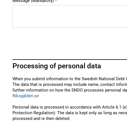
Message (Mandatory)
Processing of personal data
When you submit information to the Swedish National Debt O
The data that is processed may include name, contact inform
further information on how the SNDO processes personal dat
Riksgälden.se
Personal data is processed in accordance with Article 6.1 (e
Protection Regulation). The data is kept only as long as nece
processed and is then deleted.