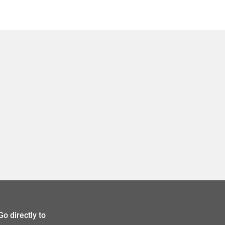
Go directly to