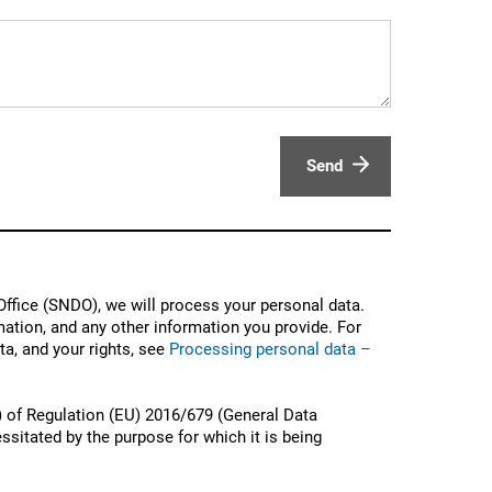
Send
ffice (SNDO), we will process your personal data.
ation, and any other information you provide. For
a, and your rights, see
Processing personal data –
) of Regulation (EU) 2016/679 (General Data
ssitated by the purpose for which it is being