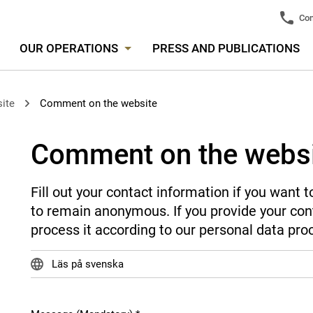
Con
OUR OPERATIONS
PRESS AND PUBLICATIONS
ite
Comment on the website
Comment on the webs
Fill out your contact information if you want
to remain anonymous. If you provide your cont
process it according to our personal data pro
Läs på svenska