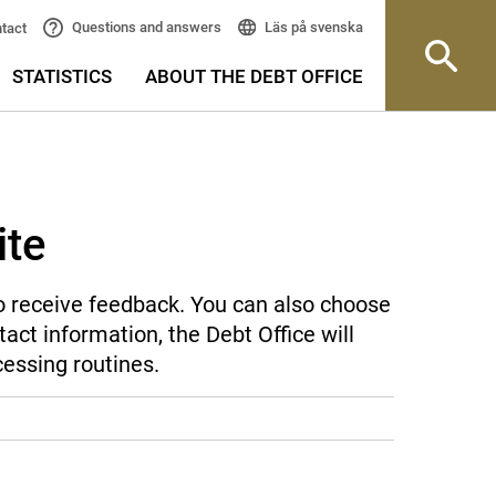
Läs på svenska
Questions and answers
tact
STATISTICS
ABOUT THE DEBT OFFICE
ite
 to receive feedback. You can also choose
act information, the Debt Office will
cessing routines.