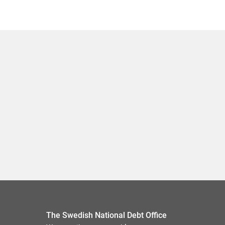
The Swedish National Debt Office