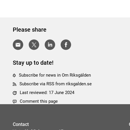
Please share
Stay up to date!
Subscribe for news in Om Riksgälden
Subscribe via RSS from riksgalden.se
Last reviewed: 17 June 2024
Comment this page
Contact