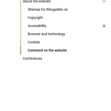
About the website
Sitemap for Riksgalden.se
Copyright
Accessibility
Browser and technology
Cookies
Comment on the website
Conferences