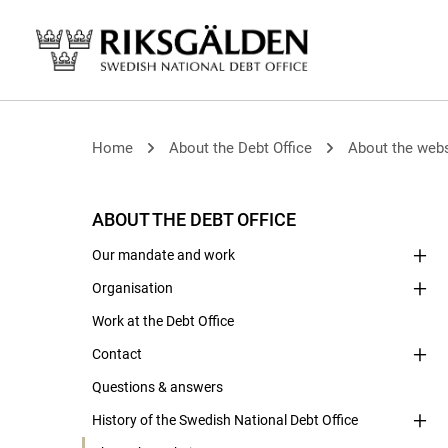
Home
About the Debt Office
About the webs
ABOUT THE DEBT OFFICE
Our mandate and work
Organisation
Work at the Debt Office
Contact
Questions & answers
History of the Swedish National Debt Office