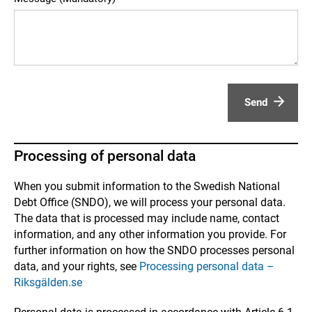
Send
Processing of personal data
When you submit information to the Swedish National
Debt Office (SNDO), we will process your personal data.
The data that is processed may include name, contact
information, and any other information you provide. For
further information on how the SNDO processes personal
data, and your rights, see
Processing personal data –
Riksgälden.se