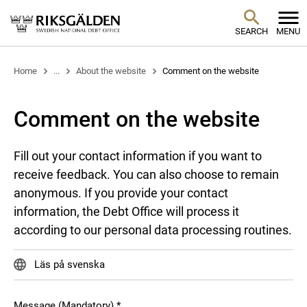
SEARCH
MENU
Home
...
About the website
Comment on the website
Comment on the website
Fill out your contact information if you want to
receive feedback. You can also choose to remain
anonymous. If you provide your contact
information, the Debt Office will process it
according to our personal data processing routines.
Läs på svenska
Message (Mandatory)