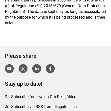
Personal data is processed in accordance with Article 6.1
(e) of Regulation (EU) 2016/679 (General Data Protection
Regulation). The data is kept only as long as necessitated
by the purpose for which it is being processed and is then
deleted.
Please share
Stay up to date!
Subscribe for news in Om Riksgälden
Subscribe via RSS from riksgalden.se