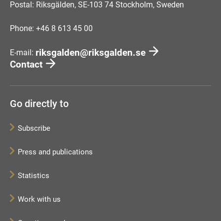
Postal: Riksgälden, SE-103 74 Stockholm, Sweden
Phone: +46 8 613 45 00
riksgalden@riksgalden.se
E-mail:
Contact
Go directly to
Subscribe
Press and publications
Statistics
Work with us