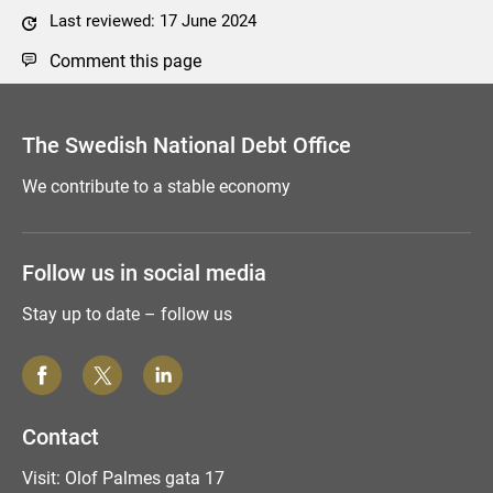
Last reviewed: 17 June 2024
Comment this page
The Swedish National Debt Office
We contribute to a stable economy
Follow us in social media
Stay up to date – follow us
Contact
Visit: Olof Palmes gata 17