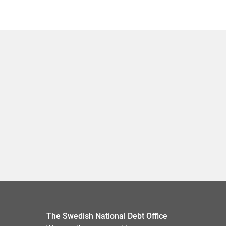
The Swedish National Debt Office