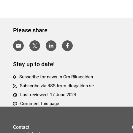
Please share
Stay up to date!
Subscribe for news in Om Riksgälden
Subscribe via RSS from riksgalden.se
Last reviewed: 17 June 2024
Comment this page
Contact