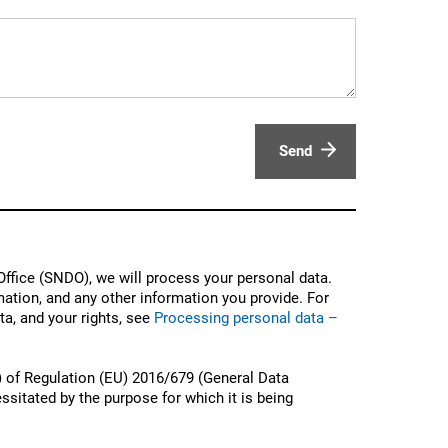
Send
ffice (SNDO), we will process your personal data.
ation, and any other information you provide. For
a, and your rights, see
Processing personal data –
) of Regulation (EU) 2016/679 (General Data
ssitated by the purpose for which it is being