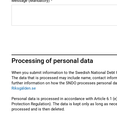
Message (Mandatory)
Processing of personal data
When you submit information to the Swedish National Debt O
The data that is processed may include name, contact inform
further information on how the SNDO processes personal dat
Riksgälden.se
Personal data is processed in accordance with Article 6.1 (e
Protection Regulation). The data is kept only as long as nece
processed and is then deleted.