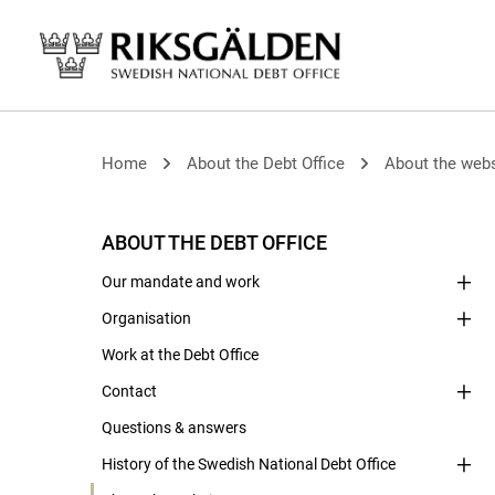
Home
About the Debt Office
About the webs
ABOUT THE DEBT OFFICE
Our mandate and work
Organisation
Work at the Debt Office
Contact
Questions & answers
History of the Swedish National Debt Office