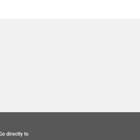
Go directly to