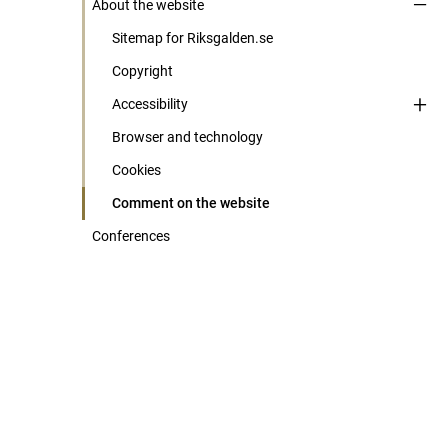
About the website
Sitemap for Riksgalden.se
Copyright
Accessibility
Browser and technology
Cookies
Comment on the website
Conferences