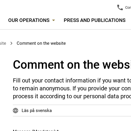
Con
OUR OPERATIONS
PRESS AND PUBLICATIONS
ite
Comment on the website
Comment on the webs
Fill out your contact information if you want
to remain anonymous. If you provide your cont
process it according to our personal data pro
Läs på svenska