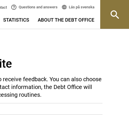
Läs på svenska
Questions and answers
tact
STATISTICS
ABOUT THE DEBT OFFICE
ite
 to receive feedback. You can also choose
act information, the Debt Office will
cessing routines.