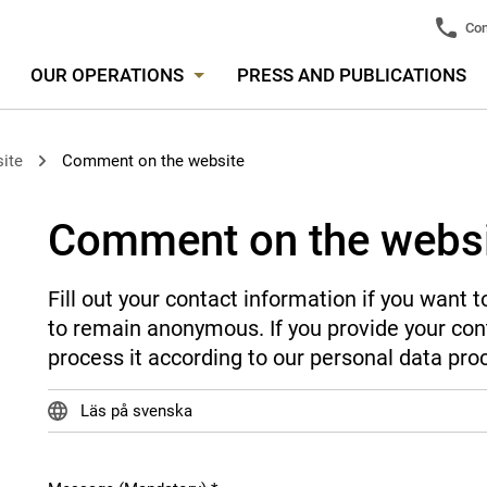
Con
OUR OPERATIONS
PRESS AND PUBLICATIONS
ite
Comment on the website
Comment on the webs
Fill out your contact information if you want
to remain anonymous. If you provide your cont
process it according to our personal data pro
Läs på svenska