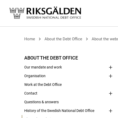
Home
About the Debt Office
About the webs
ABOUT THE DEBT OFFICE
Our mandate and work
Organisation
Work at the Debt Office
Contact
Questions & answers
History of the Swedish National Debt Office