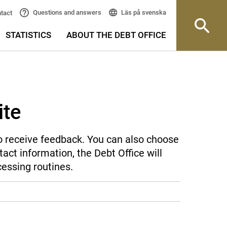
Läs på svenska
Questions and answers
tact
STATISTICS
ABOUT THE DEBT OFFICE
ite
 to receive feedback. You can also choose
act information, the Debt Office will
cessing routines.