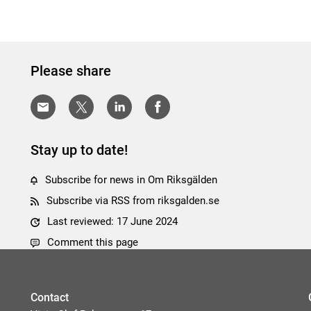
Please share
Stay up to date!
Subscribe for news in Om Riksgälden
Subscribe via RSS from riksgalden.se
Last reviewed: 17 June 2024
Comment this page
Contact