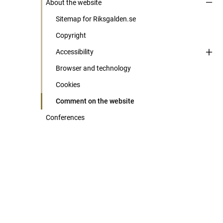
About the website
Sitemap for Riksgalden.se
Copyright
Accessibility
Browser and technology
Cookies
Comment on the website
Conferences