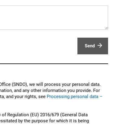
Send
ffice (SNDO), we will process your personal data.
ation, and any other information you provide. For
a, and your rights, see
Processing personal data –
) of Regulation (EU) 2016/679 (General Data
ssitated by the purpose for which it is being