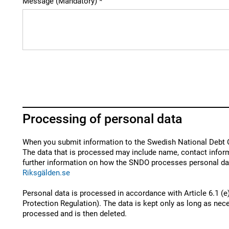
Message (Mandatory)
Processing of personal data
When you submit information to the Swedish National Debt O
The data that is processed may include name, contact inform
further information on how the SNDO processes personal dat
Riksgälden.se
Personal data is processed in accordance with Article 6.1 (e
Protection Regulation). The data is kept only as long as nece
processed and is then deleted.