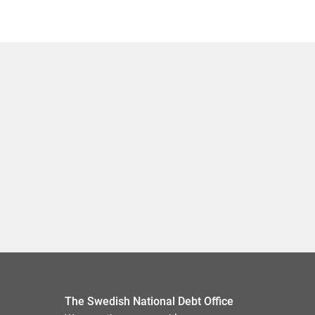
The Swedish National Debt Office