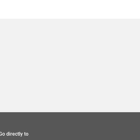
Go directly to