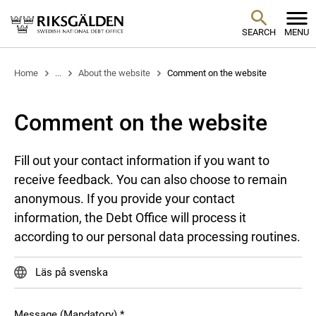
SEARCH
MENU
Home
...
About the website
Comment on the website
Comment on the website
Fill out your contact information if you want to
receive feedback. You can also choose to remain
anonymous. If you provide your contact
information, the Debt Office will process it
according to our personal data processing routines.
Läs på svenska
Message (Mandatory)