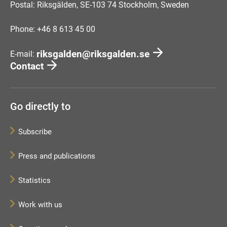
Postal: Riksgälden, SE-103 74 Stockholm, Sweden
Phone: +46 8 613 45 00
riksgalden@riksgalden.se
E-mail:
Contact
Go directly to
Subscribe
Press and publications
Statistics
Work with us