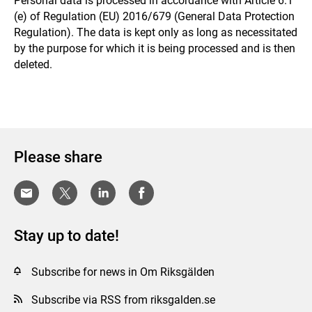
Personal data is processed in accordance with Article 6.1
(e) of Regulation (EU) 2016/679 (General Data Protection
Regulation). The data is kept only as long as necessitated
by the purpose for which it is being processed and is then
deleted.
Please share
Stay up to date!
Subscribe for news in Om Riksgälden
Subscribe via RSS from riksgalden.se