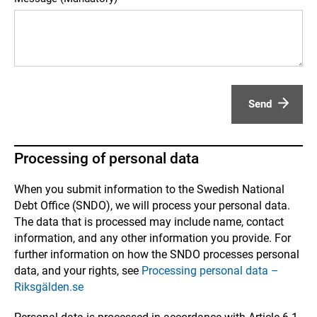
Send
Processing of personal data
When you submit information to the Swedish National
Debt Office (SNDO), we will process your personal data.
The data that is processed may include name, contact
information, and any other information you provide. For
further information on how the SNDO processes personal
data, and your rights, see
Processing personal data –
Riksgälden.se