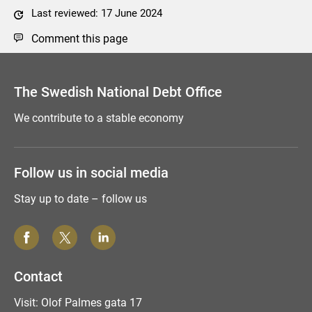
Last reviewed: 17 June 2024
Comment this page
The Swedish National Debt Office
We contribute to a stable economy
Follow us in social media
Stay up to date – follow us
Contact
Visit: Olof Palmes gata 17