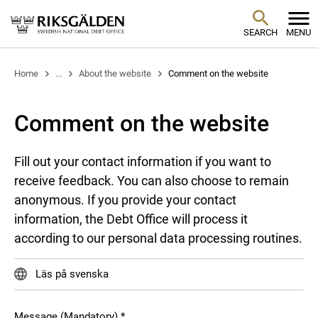
SEARCH
MENU
Home
...
About the website
Comment on the website
Comment on the website
Fill out your contact information if you want to
receive feedback. You can also choose to remain
anonymous. If you provide your contact
information, the Debt Office will process it
according to our personal data processing routines.
Läs på svenska
Message (Mandatory)