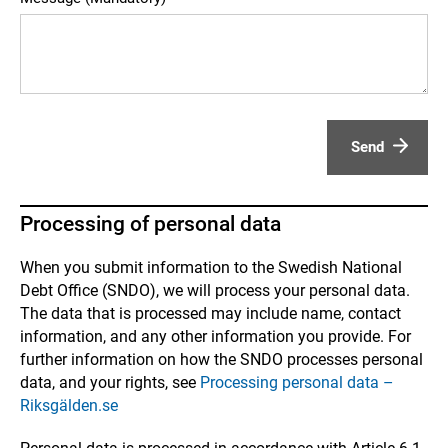
Send
Processing of personal data
When you submit information to the Swedish National
Debt Office (SNDO), we will process your personal data.
The data that is processed may include name, contact
information, and any other information you provide. For
further information on how the SNDO processes personal
data, and your rights, see
Processing personal data –
Riksgälden.se