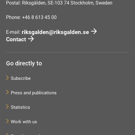
Postal: Riksgälden, SE-103 74 Stockholm, Sweden
Phone: +46 8 613 45 00
riksgalden@riksgalden.se
E-mail:
Contact
Go directly to
Subscribe
Press and publications
Statistics
Work with us