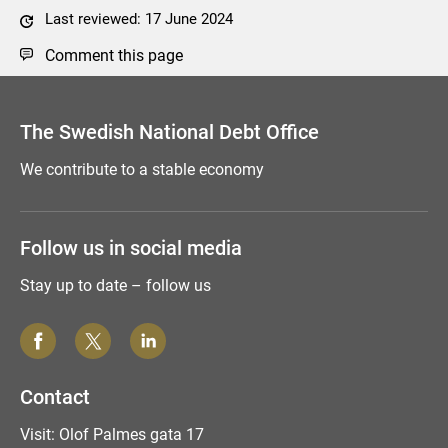
Last reviewed: 17 June 2024
Comment this page
The Swedish National Debt Office
We contribute to a stable economy
Follow us in social media
Stay up to date – follow us
Contact
Visit: Olof Palmes gata 17