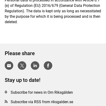
Personal data is processed in accordance with Article 6.1
(e) of Regulation (EU) 2016/679 (General Data Protection
Regulation). The data is kept only as long as necessitated
by the purpose for which it is being processed and is then
deleted.
Please share
Stay up to date!
Subscribe for news in Om Riksgälden
Subscribe via RSS from riksgalden.se