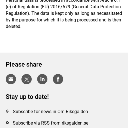
Personal data is processed in accordance with Article 6.1
(e) of Regulation (EU) 2016/679 (General Data Protection
Regulation). The data is kept only as long as necessitated
by the purpose for which it is being processed and is then
deleted.
Please share
Stay up to date!
Subscribe for news in Om Riksgälden
Subscribe via RSS from riksgalden.se