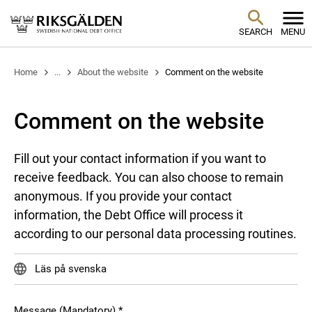
SEARCH
MENU
Home
...
About the website
Comment on the website
Comment on the website
Fill out your contact information if you want to
receive feedback. You can also choose to remain
anonymous. If you provide your contact
information, the Debt Office will process it
according to our personal data processing routines.
Läs på svenska
Message (Mandatory)