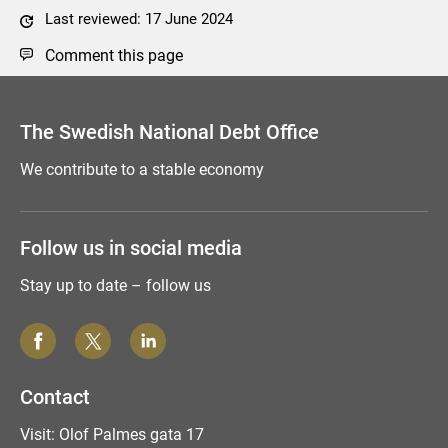
Last reviewed: 17 June 2024
Comment this page
The Swedish National Debt Office
We contribute to a stable economy
Follow us in social media
Stay up to date – follow us
Contact
Visit: Olof Palmes gata 17