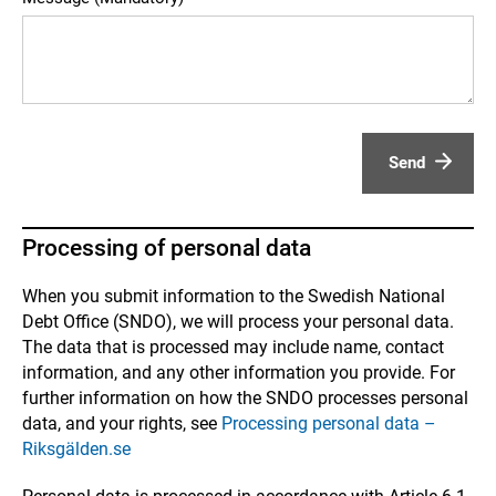
Send
Processing of personal data
When you submit information to the Swedish National
Debt Office (SNDO), we will process your personal data.
The data that is processed may include name, contact
information, and any other information you provide. For
further information on how the SNDO processes personal
data, and your rights, see
Processing personal data –
Riksgälden.se