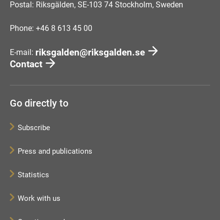
Postal: Riksgälden, SE-103 74 Stockholm, Sweden
Phone: +46 8 613 45 00
riksgalden@riksgalden.se
E-mail:
Contact
Go directly to
Subscribe
Press and publications
Statistics
Work with us