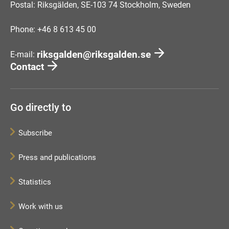
Postal: Riksgälden, SE-103 74 Stockholm, Sweden
Phone: +46 8 613 45 00
riksgalden@riksgalden.se
E-mail:
Contact
Go directly to
Subscribe
Press and publications
Statistics
Work with us