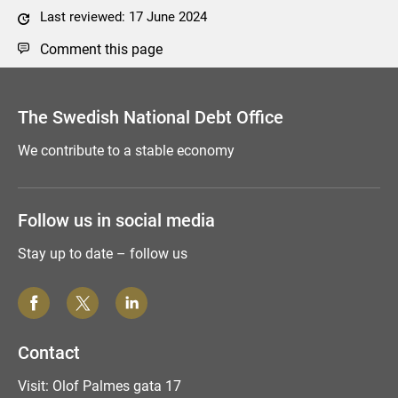
Last reviewed: 17 June 2024
Comment this page
The Swedish National Debt Office
We contribute to a stable economy
Follow us in social media
Stay up to date – follow us
Contact
Visit: Olof Palmes gata 17