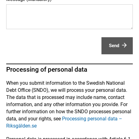
Send
Processing of personal data
When you submit information to the Swedish National
Debt Office (SNDO), we will process your personal data.
The data that is processed may include name, contact
information, and any other information you provide. For
further information on how the SNDO processes personal
data, and your rights, see
Processing personal data –
Riksgälden.se