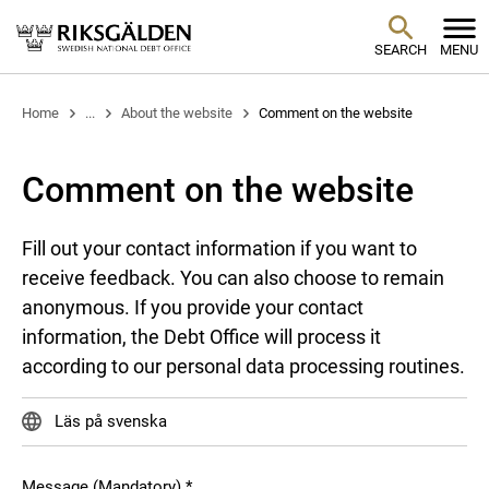
SEARCH
MENU
Home
...
About the website
Comment on the website
Comment on the website
Fill out your contact information if you want to
receive feedback. You can also choose to remain
anonymous. If you provide your contact
information, the Debt Office will process it
according to our personal data processing routines.
Läs på svenska
Message (Mandatory)