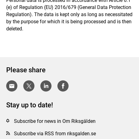
Personal data is processed in accordance with Article 6.1
(e) of Regulation (EU) 2016/679 (General Data Protection
Regulation). The data is kept only as long as necessitated
by the purpose for which it is being processed and is then
deleted.
Please share
Stay up to date!
Subscribe for news in Om Riksgälden
Subscribe via RSS from riksgalden.se