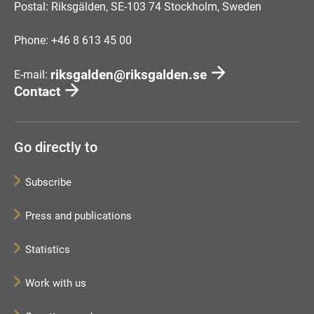
Postal: Riksgälden, SE-103 74 Stockholm, Sweden
Phone: +46 8 613 45 00
riksgalden@riksgalden.se
E-mail:
Contact
Go directly to
Subscribe
Press and publications
Statistics
Work with us