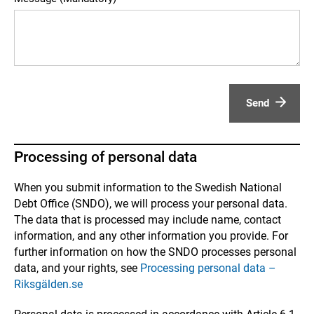
Send
Processing of personal data
When you submit information to the Swedish National
Debt Office (SNDO), we will process your personal data.
The data that is processed may include name, contact
information, and any other information you provide. For
further information on how the SNDO processes personal
data, and your rights, see
Processing personal data –
Riksgälden.se