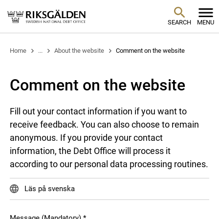
SEARCH
MENU
Home
...
About the website
Comment on the website
Comment on the website
Fill out your contact information if you want to
receive feedback. You can also choose to remain
anonymous. If you provide your contact
information, the Debt Office will process it
according to our personal data processing routines.
Läs på svenska
Message (Mandatory)