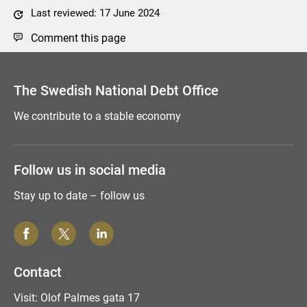
Last reviewed: 17 June 2024
Comment this page
The Swedish National Debt Office
We contribute to a stable economy
Follow us in social media
Stay up to date – follow us
Contact
Visit: Olof Palmes gata 17