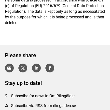
Personal data is processed in accordance with Article 6.1
(e) of Regulation (EU) 2016/679 (General Data Protection
Regulation). The data is kept only as long as necessitated
by the purpose for which it is being processed and is then
deleted.
Please share
Stay up to date!
Subscribe for news in Om Riksgälden
Subscribe via RSS from riksgalden.se