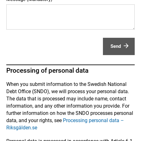
Send
Processing of personal data
When you submit information to the Swedish National
Debt Office (SNDO), we will process your personal data.
The data that is processed may include name, contact
information, and any other information you provide. For
further information on how the SNDO processes personal
data, and your rights, see
Processing personal data –
Riksgälden.se