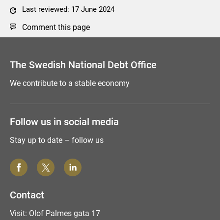
Last reviewed: 17 June 2024
Comment this page
The Swedish National Debt Office
We contribute to a stable economy
Follow us in social media
Stay up to date – follow us
Contact
Visit: Olof Palmes gata 17