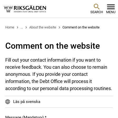
SEARCH
MENU
Home
...
About the website
Comment on the website
Comment on the website
Fill out your contact information if you want to
receive feedback. You can also choose to remain
anonymous. If you provide your contact
information, the Debt Office will process it
according to our personal data processing routines.
Läs på svenska
Message (Mandatory)