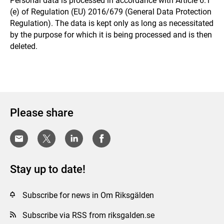
Personal data is processed in accordance with Article 6.1
(e) of Regulation (EU) 2016/679 (General Data Protection
Regulation). The data is kept only as long as necessitated
by the purpose for which it is being processed and is then
deleted.
Please share
Stay up to date!
Subscribe for news in Om Riksgälden
Subscribe via RSS from riksgalden.se