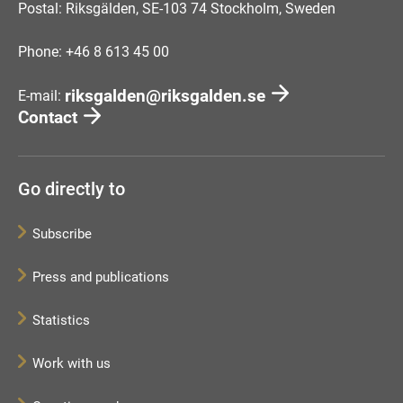
Postal: Riksgälden, SE-103 74 Stockholm, Sweden
Phone: +46 8 613 45 00
riksgalden@riksgalden.se
E-mail:
Contact
Go directly to
Subscribe
Press and publications
Statistics
Work with us