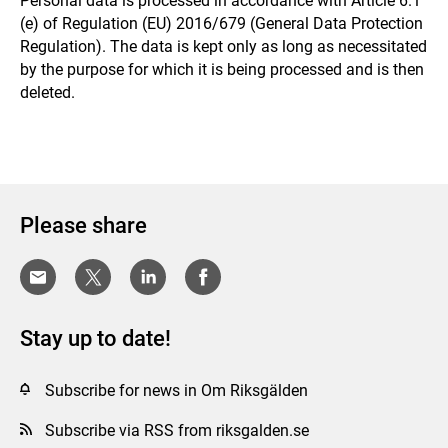
Personal data is processed in accordance with Article 6.1
(e) of Regulation (EU) 2016/679 (General Data Protection
Regulation). The data is kept only as long as necessitated
by the purpose for which it is being processed and is then
deleted.
Please share
Stay up to date!
Subscribe for news in Om Riksgälden
Subscribe via RSS from riksgalden.se