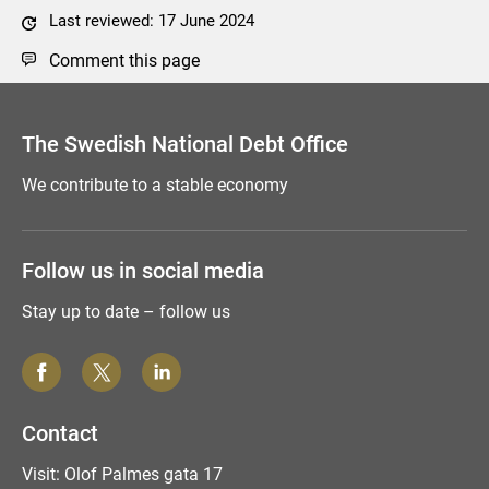
Last reviewed: 17 June 2024
Comment this page
The Swedish National Debt Office
We contribute to a stable economy
Follow us in social media
Stay up to date – follow us
Contact
Visit: Olof Palmes gata 17