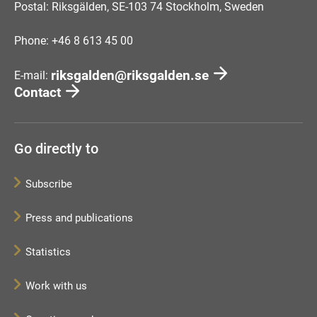
Postal: Riksgälden, SE-103 74 Stockholm, Sweden
Phone: +46 8 613 45 00
riksgalden@riksgalden.se
E-mail:
Contact
Go directly to
Subscribe
Press and publications
Statistics
Work with us