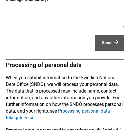
Send
Processing of personal data
When you submit information to the Swedish National
Debt Office (SNDO), we will process your personal data.
The data that is processed may include name, contact
information, and any other information you provide. For
further information on how the SNDO processes personal
data, and your rights, see
Processing personal data –
Riksgälden.se