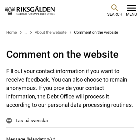
SEARCH
MENU
Home
...
About the website
Comment on the website
Comment on the website
Fill out your contact information if you want to
receive feedback. You can also choose to remain
anonymous. If you provide your contact
information, the Debt Office will process it
according to our personal data processing routines.
Läs på svenska
Message (Mandatory)