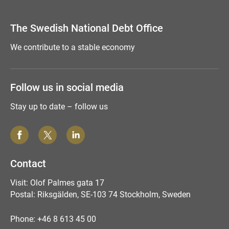
Tyck till om sidan
The Swedish National Debt Office
We contribute to a stable economy
Follow us in social media
Stay up to date – follow us
Contact
Visit: Olof Palmes gata 17
Postal: Riksgälden, SE-103 74 Stockholm, Sweden
Phone: +46 8 613 45 00