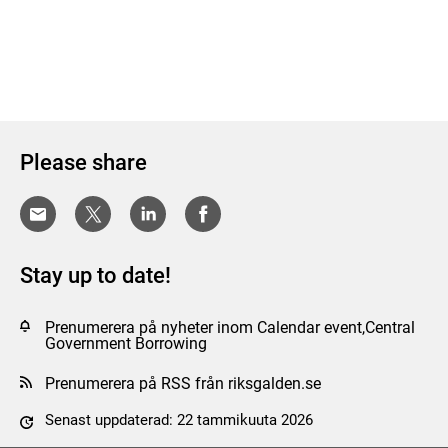
Please share
Stay up to date!
Prenumerera på nyheter inom Calendar event,Central
Government Borrowing
Prenumerera på RSS från riksgalden.se
Senast uppdaterad: 22 tammikuuta 2026