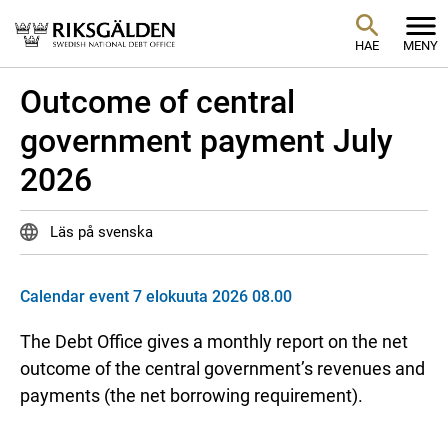
HAE
MENY
Outcome of central
government payment July
2026
Läs på svenska
Calendar event 7 elokuuta 2026 08.00
The Debt Office gives a monthly report on the net
outcome of the central government’s revenues and
payments (the net borrowing requirement).