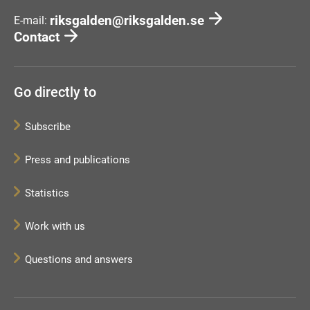
riksgalden@riksgalden.se
E-mail:
Contact
Go directly to
Subscribe
Press and publications
Statistics
Work with us
Questions and answers