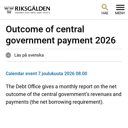
HAE
MENY
Outcome of central
government payment 2026
Läs på svenska
Calendar event 7 joulukuuta 2026 08.00
The Debt Office gives a monthly report on the net
outcome of the central government’s revenues and
payments (the net borrowing requirement).