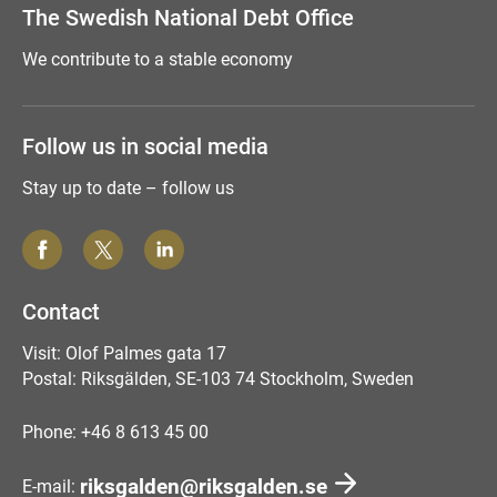
The Swedish National Debt Office
We contribute to a stable economy
Follow us in social media
Stay up to date – follow us
Contact
Visit: Olof Palmes gata 17
Postal: Riksgälden, SE-103 74 Stockholm, Sweden
Phone: +46 8 613 45 00
riksgalden@riksgalden.se
E-mail: