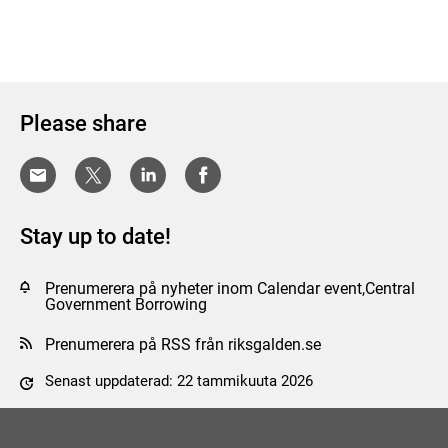
Please share
Stay up to date!
Prenumerera på nyheter inom Calendar event,Central
Government Borrowing
Prenumerera på RSS från riksgalden.se
Senast uppdaterad: 22 tammikuuta 2026
Tyck till om sidan