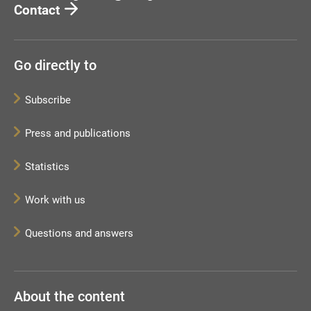
Contact
Go directly to
Subscribe
Press and publications
Statistics
Work with us
Questions and answers
About the content