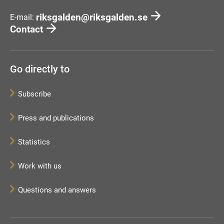
riksgalden@riksgalden.se
E-mail:
Contact
Go directly to
Subscribe
Press and publications
Statistics
Work with us
Questions and answers