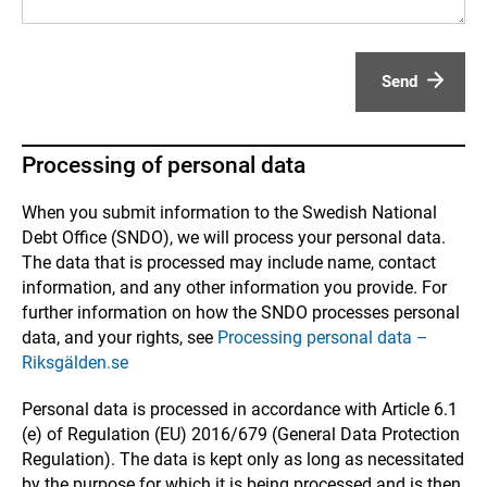
Send
Processing of personal data
When you submit information to the Swedish National
Debt Office (SNDO), we will process your personal data.
The data that is processed may include name, contact
information, and any other information you provide. For
further information on how the SNDO processes personal
data, and your rights, see
Processing personal data –
Riksgälden.se
Personal data is processed in accordance with Article 6.1
(e) of Regulation (EU) 2016/679 (General Data Protection
Regulation). The data is kept only as long as necessitated
by the purpose for which it is being processed and is then