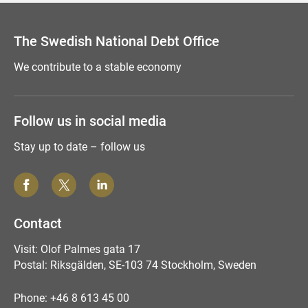
The Swedish National Debt Office
We contribute to a stable economy
Follow us in social media
Stay up to date – follow us
Contact
Visit: Olof Palmes gata 17
Postal: Riksgälden, SE-103 74 Stockholm, Sweden
Phone: +46 8 613 45 00