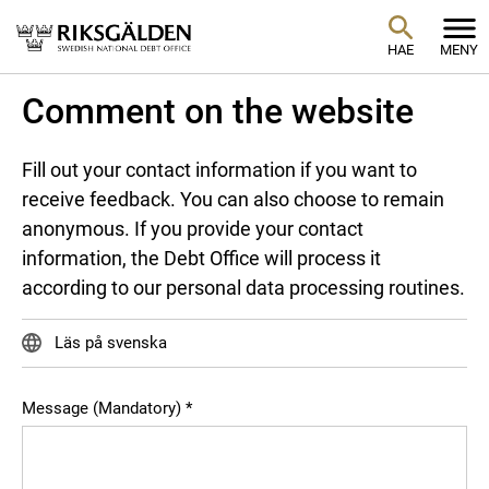
HAE
MENY
Comment on the website
Fill out your contact information if you want to
receive feedback. You can also choose to remain
anonymous. If you provide your contact
information, the Debt Office will process it
according to our personal data processing routines.
Läs på svenska
Message (Mandatory)