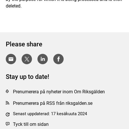
deleted.
Please share
Stay up to date!
Prenumerera på nyheter inom Om Riksgälden
Prenumerera på RSS från riksgalden.se
Senast uppdaterad: 17 kesäkuuta 2024
Tyck till om sidan