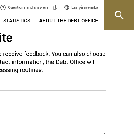
Läs på svenska
Questions and answers
STATISTICS
ABOUT THE DEBT OFFICE
ite
 to receive feedback. You can also choose
act information, the Debt Office will
cessing routines.