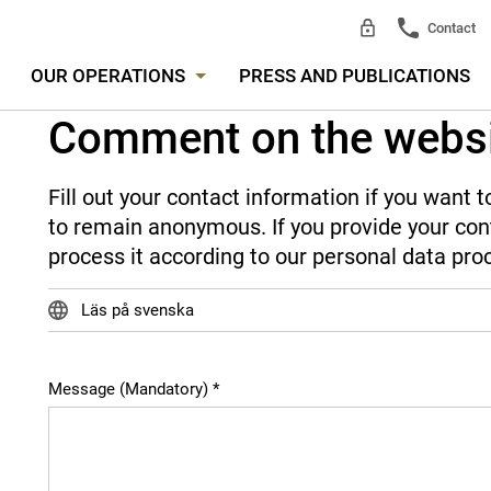
Contact
OUR OPERATIONS
PRESS AND PUBLICATIONS
Comment on the webs
Fill out your contact information if you want
to remain anonymous. If you provide your cont
process it according to our personal data pro
Läs på svenska
Message (Mandatory)