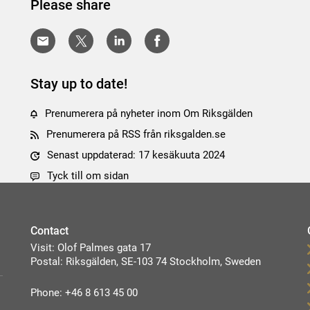
Please share
Stay up to date!
Prenumerera på nyheter inom Om Riksgälden
Prenumerera på RSS från riksgalden.se
Senast uppdaterad: 17 kesäkuuta 2024
Tyck till om sidan
Contact
Visit: Olof Palmes gata 17
Postal: Riksgälden, SE-103 74 Stockholm, Sweden
Phone: +46 8 613 45 00