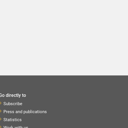
Go directly to
Subscribe
Press and publications
Statistics
Work with us