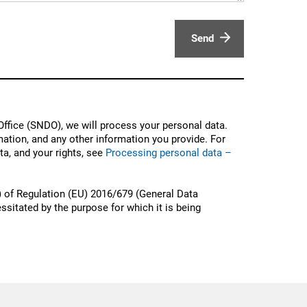
Send
ffice (SNDO), we will process your personal data.
ation, and any other information you provide. For
a, and your rights, see
Processing personal data –
) of Regulation (EU) 2016/679 (General Data
ssitated by the purpose for which it is being