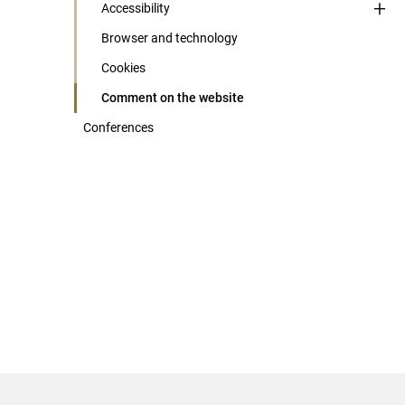
Accessibility
Browser and technology
Cookies
Comment on the website
Conferences