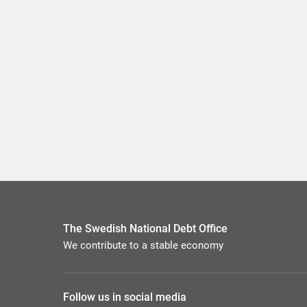
The Swedish National Debt Office
We contribute to a stable economy
Follow us in social media