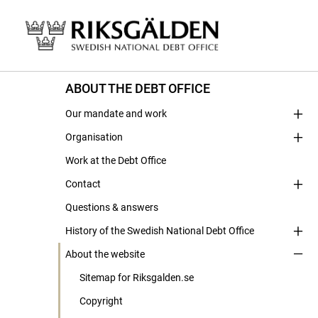
ABOUT THE DEBT OFFICE
Our mandate and work
Organisation
Work at the Debt Office
Contact
Questions & answers
History of the Swedish National Debt Office
About the website
Sitemap for Riksgalden.se
Copyright