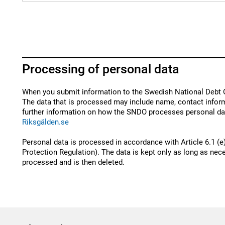
Processing of personal data
When you submit information to the Swedish National Debt O
The data that is processed may include name, contact inform
further information on how the SNDO processes personal dat
Riksgälden.se
Personal data is processed in accordance with Article 6.1 (e
Protection Regulation). The data is kept only as long as nece
processed and is then deleted.