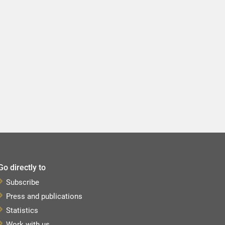
Go directly to
Subscribe
Press and publications
Statistics
Work with us