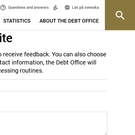
Läs på svenska
Questions and answers
STATISTICS
ABOUT THE DEBT OFFICE
ite
 to receive feedback. You can also choose
act information, the Debt Office will
cessing routines.