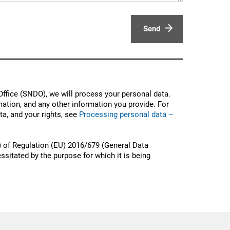
Send
ffice (SNDO), we will process your personal data.
ation, and any other information you provide. For
a, and your rights, see
Processing personal data –
) of Regulation (EU) 2016/679 (General Data
ssitated by the purpose for which it is being