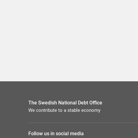
The Swedish National Debt Office
We contribute to a stable economy
Follow us in social media