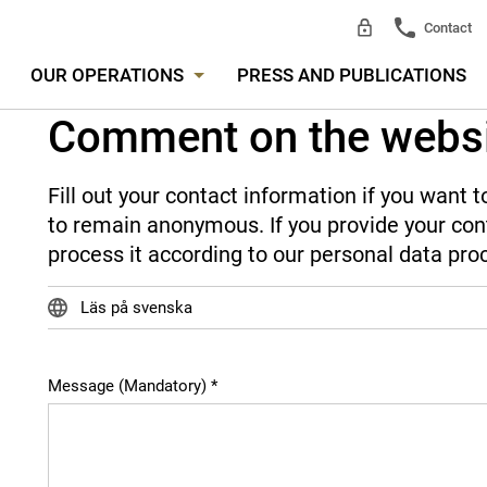
Contact
OUR OPERATIONS
PRESS AND PUBLICATIONS
Comment on the webs
Fill out your contact information if you want
to remain anonymous. If you provide your cont
process it according to our personal data pro
Läs på svenska
Message (Mandatory)