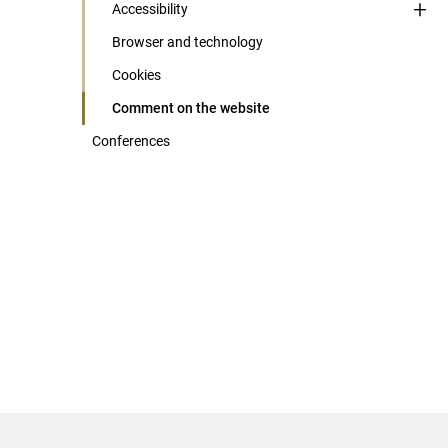
Accessibility
Browser and technology
Cookies
Comment on the website
Conferences