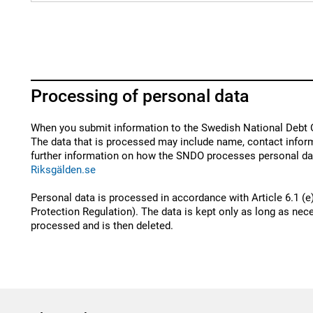
Processing of personal data
When you submit information to the Swedish National Debt O
The data that is processed may include name, contact inform
further information on how the SNDO processes personal dat
Riksgälden.se
Personal data is processed in accordance with Article 6.1 (e
Protection Regulation). The data is kept only as long as nece
processed and is then deleted.