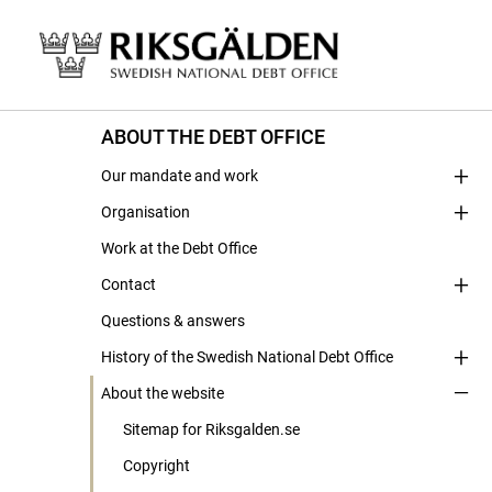
ABOUT THE DEBT OFFICE
Our mandate and work
Organisation
Work at the Debt Office
Contact
Questions & answers
History of the Swedish National Debt Office
About the website
Sitemap for Riksgalden.se
Copyright