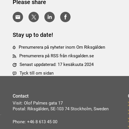
Please share
Stay up to date!
Prenumerera på nyheter inom Om Riksgälden
Prenumerera på RSS från riksgalden.se
Senast uppdaterad: 17 kesäkuuta 2024
Tyck till om sidan
Contact
Visit: Olof Palmes gata 17
Postal: Riksgälden, SE-103 74 Stockholm, Sweden
Phone: +46 8 613 45 00