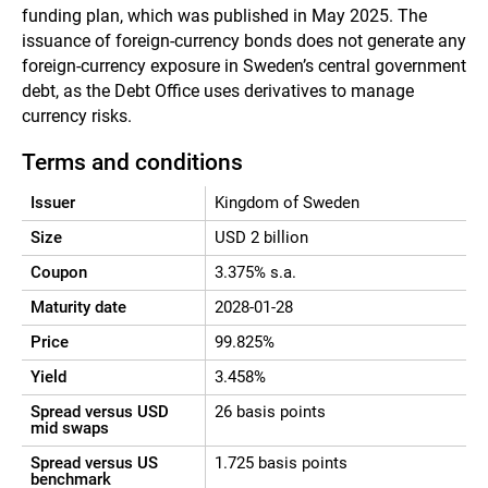
funding plan, which was published in May 2025. The
issuance of foreign-currency bonds does not generate any
foreign-currency exposure in Sweden’s central government
debt, as the Debt Office uses derivatives to manage
currency risks.
Terms and conditions
Issuer
Kingdom of Sweden
Size
USD 2 billion
Coupon
3.375% s.a.
Maturity date
2028-01-28
Price
99.825%
Yield
3.458%
Spread versus USD
26 basis points
mid swaps
Spread versus US
1.725 basis points
benchmark