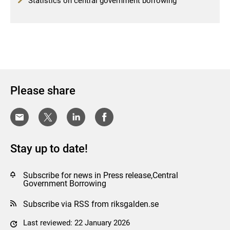
Statistics on central government borrowing
Please share
Stay up to date!
Subscribe for news in Press release,Central
Government Borrowing
Subscribe via RSS from riksgalden.se
Last reviewed: 22 January 2026