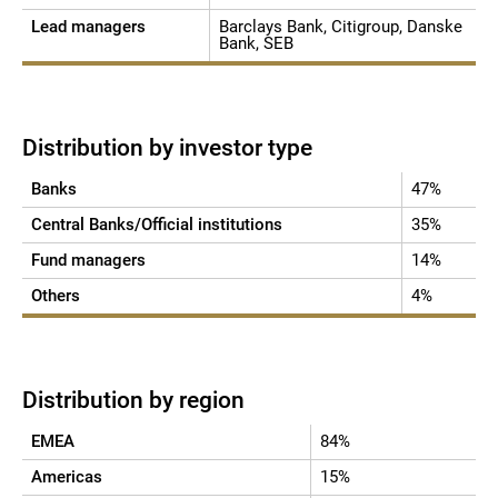
Lead managers
Barclays Bank, Citigroup, Danske
Bank, SEB
Distribution by investor type
Banks
47%
Central Banks/Official institutions
35%
Fund managers
14%
Others
4%
Distribution by region
EMEA
84%
Americas
15%