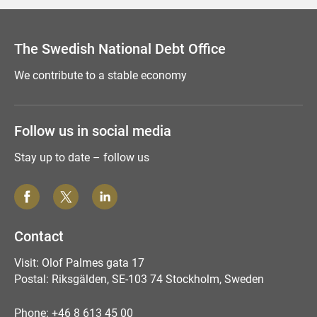
Comment this page
The Swedish National Debt Office
We contribute to a stable economy
Follow us in social media
Stay up to date – follow us
Contact
Visit: Olof Palmes gata 17
Postal: Riksgälden, SE-103 74 Stockholm, Sweden
Phone: +46 8 613 45 00