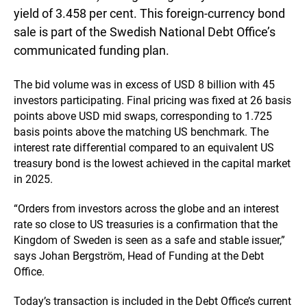
yield of 3.458 per cent. This foreign-currency bond
sale is part of the Swedish National Debt Office’s
communicated funding plan.
The bid volume was in excess of USD 8 billion with 45
investors participating. Final pricing was fixed at 26 basis
points above USD mid swaps, corresponding to 1.725
basis points above the matching US benchmark. The
interest rate differential compared to an equivalent US
treasury bond is the lowest achieved in the capital market
in 2025.
“Orders from investors across the globe and an interest
rate so close to US treasuries is a confirmation that the
Kingdom of Sweden is seen as a safe and stable issuer,”
says Johan Bergström, Head of Funding at the Debt
Office.
Today’s transaction is included in the Debt Office’s current