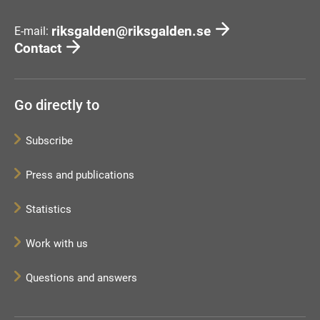
riksgalden@riksgalden.se
E-mail:
Contact
Go directly to
Subscribe
Press and publications
Statistics
Work with us
Questions and answers