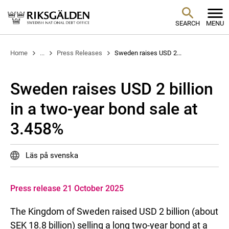
SEARCH
MENU
Home
...
Press Releases
Sweden raises USD 2...
Sweden raises USD 2 billion
in a two-year bond sale at
3.458%
Läs på svenska
Press release 21 October 2025
The Kingdom of Sweden raised USD 2 billion (about
SEK 18.8 billion) selling a long two-year bond at a