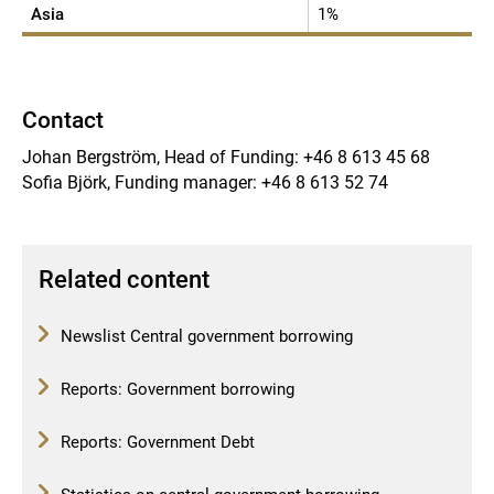
Asia
1%
Contact
Johan Bergström, Head of Funding: +46 8 613 45 68
Sofia Björk, Funding manager: +46 8 613 52 74
Related content
Newslist Central government borrowing
Reports: Government borrowing
Reports: Government Debt